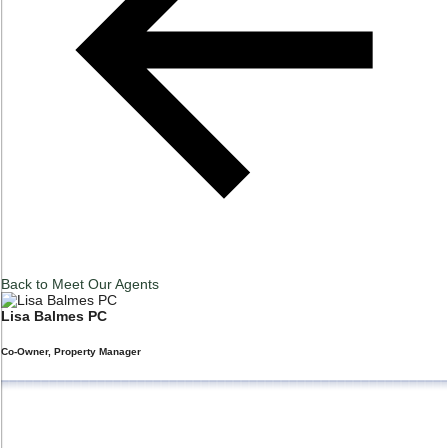
Back to
Meet Our Agents
Lisa
Balmes PC
Co-Owner, Property Manager