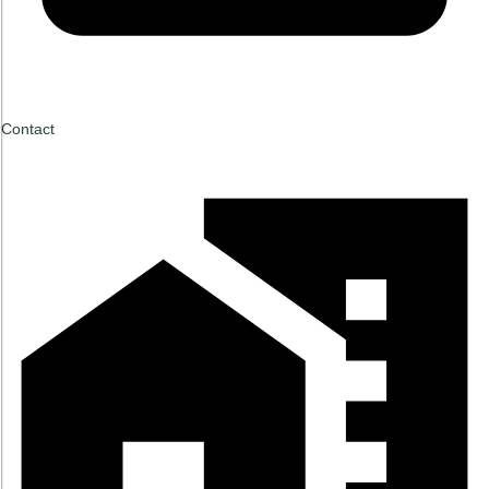
Contact