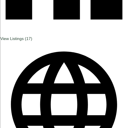
View Listings (
17
)