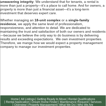
unwavering integrity
. We understand that for tenants, a rental is
more than just a property—it’s a place to call home. And for owners, a
property is more than just a financial asset—it’s a long-term
investment that deserves expert care.
Whether managing an
18-unit complex
or a
single-family
residence
, we apply the same level of professionalism,
responsiveness, and attention to detail. We are dedicated to
maintaining the trust and satisfaction of both our owners and residents
—because we believe the only way to do business is by delivering
results and exceeding expectations. We own investment properties.
Therefore, we mange how we would expect a property management
company to manage our investment properties.
Home
All Listings
Getting Ready to Move
Rental Qualifications
Rental Application
Dream Home Finder
Maintenance Request
Services
Overview
Property Management
What We Do
Who We Are