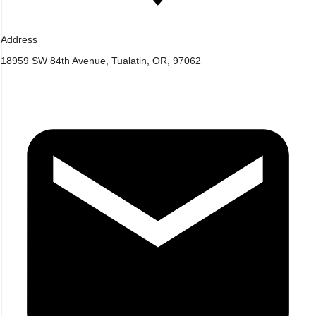
Address
18959 SW 84th Avenue, Tualatin, OR, 97062