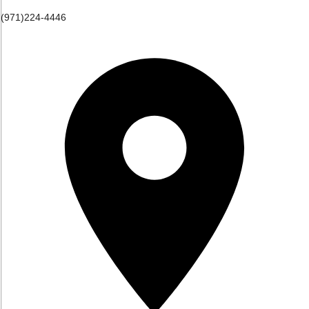
(971)224-4446