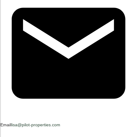
Email
lisa@pilot-properties.com