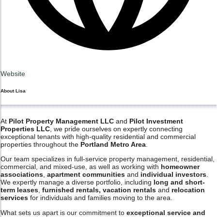
Website
About
Lisa
At
Pilot Property Management LLC
and
Pilot Investment
Properties LLC
, we pride ourselves on expertly connecting
exceptional tenants with high-quality residential and commercial
properties throughout the
Portland Metro Area
.
Our team specializes in full-service property management, residential,
commercial, and mixed-use, as well as working with
homeowner
associations
,
apartment communities
and
individual investors
.
We expertly manage a diverse portfolio, including
long and short-
term leases
,
furnished rentals, vacation rentals
and
relocation
services
for individuals and families moving to the area.
What sets us apart is our commitment to
exceptional service and