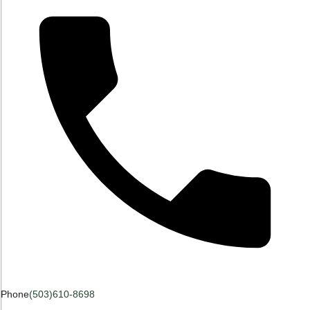
Phone
(503)610-8698