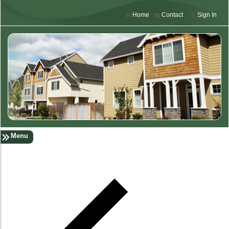
Home
Contact
Sign In
Menu