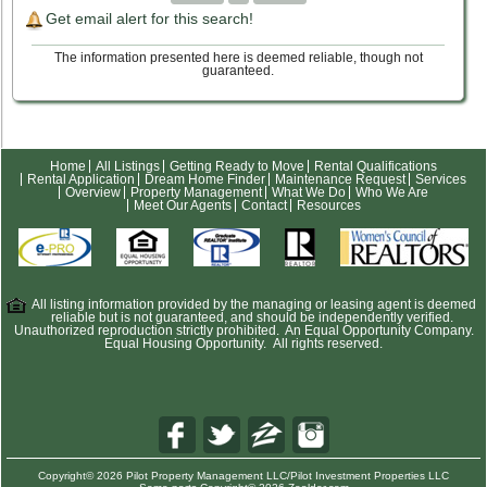
Get email alert for this search!
The information presented here is deemed reliable, though not
guaranteed.
Home
All Listings
Getting Ready to Move
Rental Qualifications
Rental Application
Dream Home Finder
Maintenance Request
Services
Overview
Property Management
What We Do
Who We Are
Meet Our Agents
Contact
Resources
All listing information provided by the managing or leasing agent is deemed
reliable but is not guaranteed, and should be independently verified.
Unauthorized reproduction strictly prohibited. An Equal Opportunity Company.
Equal Housing Opportunity. All rights reserved.
Copyright© 2026 Pilot Property Management LLC/Pilot Investment Properties LLC