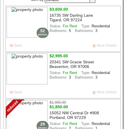
Select List Type
$3,600.00
Select List Status
16735 SW Darling Lane
Tigard, OR 97224
beds
1+
2+
3+
4+
5+
6+
Status:
For Rent
Type:
Residential
52
Bedrooms:
5
Bathrooms:
3
photos
baths
1+
2+
3+
4+
5+
6+
Save
More Details
Structure Size (sqft)
$2,995.00
Lot Size (acres)
20341 SW Gracie Street
Beaverton, OR 97006
Search
Status:
For Rent
Type:
Residential
Bedrooms:
3
Bathrooms:
3
Save
More Details
$1,900.00
$1,850.00
15052 NW Central Dr #908
Portland, OR 97229
Status:
For Rent
Type:
Residential
29
Bedrooms:
2
Bathrooms:
1
photos