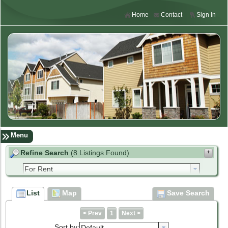
Home
Contact
Sign In
Menu
Refine Search
(8 Listings Found)
+
enter address, city, zip, neighborhood or #MLS
List
Map
Save Search
to
Min Price
Max Price
< Prev
1
Next >
Sort by:
Default