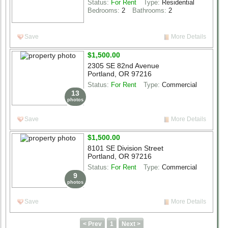
Status:
For Rent
Type:
Residential
Bedrooms:
2
Bathrooms:
2
Save
More Details
$1,500.00
2305 SE 82nd Avenue
Portland, OR 97216
Status:
For Rent
Type:
Commercial
13
photos
Save
More Details
$1,500.00
8101 SE Division Street
Portland, OR 97216
Status:
For Rent
Type:
Commercial
9
photos
Save
More Details
< Prev
1
Next >