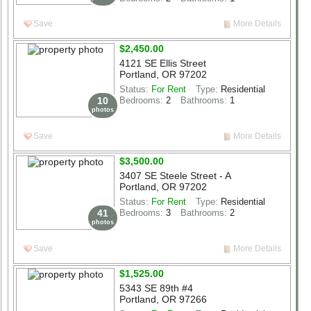
Save
More Details
$2,450.00
4121 SE Ellis Street
Portland, OR 97202
Status:
For Rent
Type:
Residential
10
Bedrooms:
2
Bathrooms:
1
photos
Save
More Details
$3,500.00
3407 SE Steele Street - A
Portland, OR 97202
Status:
For Rent
Type:
Residential
41
Bedrooms:
3
Bathrooms:
2
photos
Save
More Details
$1,525.00
5343 SE 89th #4
Portland, OR 97266