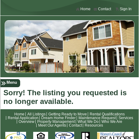
Home
Contact
Sign In
Menu
Sorry! The listing you requested is
no longer available.
Home
All Listings
Getting Ready to Move
Rental Qualifications
Rental Application
Dream Home Finder
Maintenance Request
Services
Overview
Property Management
What We Do
Who We Are
Meet Our Agents
Contact
Resources