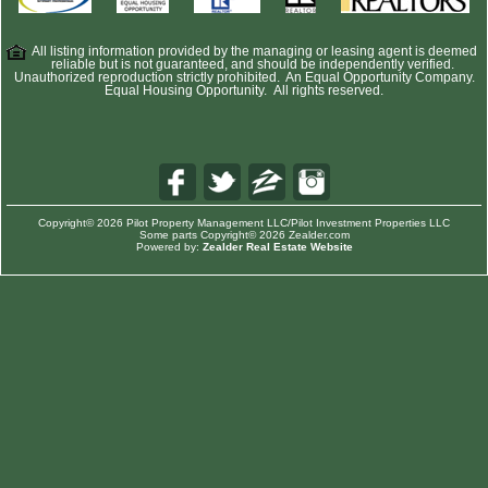
All listing information provided by the managing or leasing agent is deemed
reliable but is not guaranteed, and should be independently verified.
Unauthorized reproduction strictly prohibited. An Equal Opportunity Company.
Equal Housing Opportunity. All rights reserved.
Copyright© 2026 Pilot Property Management LLC/Pilot Investment Properties LLC
Some parts Copyright© 2026 Zealder.com
Powered by:
Zealder Real Estate Website